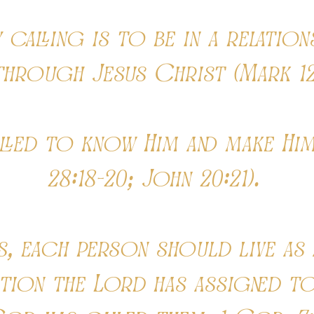
calling is to be in a relation
through Jesus Christ (Mark 12
lled to know Him and make Him
28:18-20; John 20:21).
s, each person should live as a
ation the Lord has assigned to