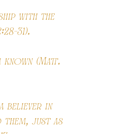
ship with the
:28-31).
 known (Matt.
 believer in
 them, just as