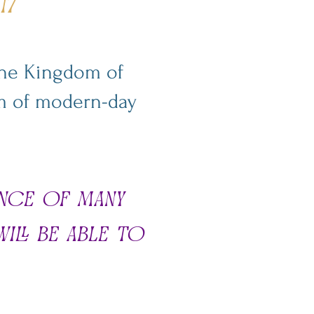
17
 the Kingdom of
orm of modern-day
ence of many
ill be able to