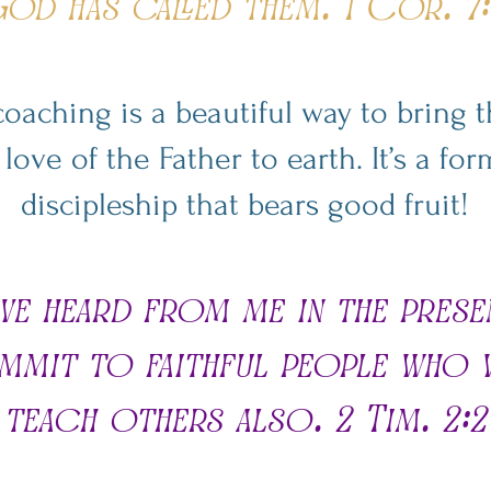
od has called them. 1 Cor. 7:
 coaching is a beautiful way to bring
ove of the Father to earth. It’s a f
discipleship that bears good fruit!
ve heard from me in the pres
mmit to faithful people who w
teach others also. 2 Tim. 2:2