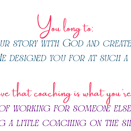
You
long to:
ur story with God and create
e designed you for at such a 
e that coaching is what you’r
 of working for someone else
ng a little coaching on the si