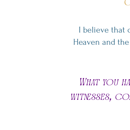
G
I believe that
Heaven and the l
What you ha
witnesses, co