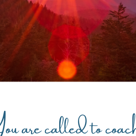
u are called to coac