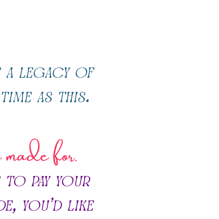
 a legacy of
time as this.
e made for.
 to pay your
de, you’d like