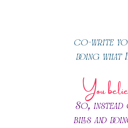
co-write yo
doing what H
You believ
So, instead
bills and doi