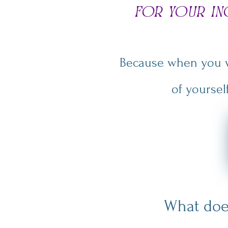
for your i
Because when you wa
of yoursel
What doe