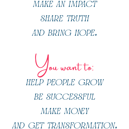
make an impact
share truth
and bring hope.
You want to:
help people grow
be successful
make money
and get transformation.