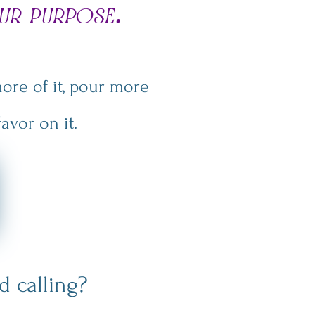
ur purpose.
ore of it, pour more
avor on it.
 calling?