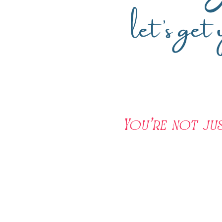
let’s get
You're not ju