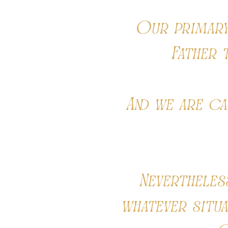
Our primary 
Father 
And we are ca
Nevertheles
whatever situ