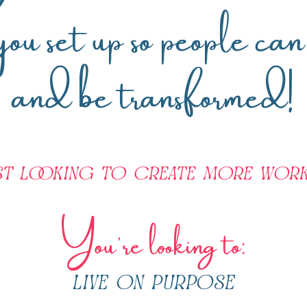
 you set up so people ca
and be transformed!
st looking to create more work
You're looking to:
live on purpose