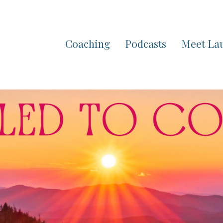
Coaching
Podcasts
Meet La