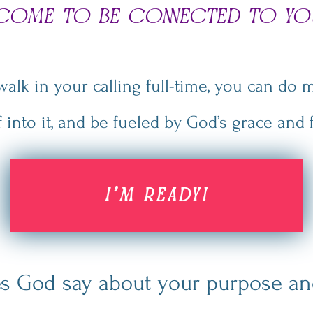
ncome to be connected to yo
lk in your calling full-time, you can do m
f into it, and be fueled by God’s grace
and f
I'M READY!
s God say about your purpose and