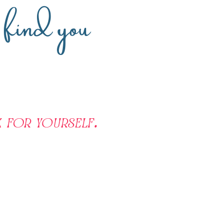
n find you
 for yourself.