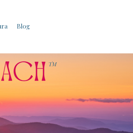
ura
Blog
TM