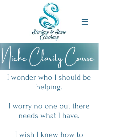
Niche Clarity Course
I wonder who I should be
helping.
I worry no one out there
needs what I have.
I wish I knew how to