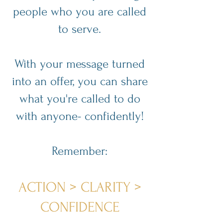
people who you are called
to serve.
With your message turned
into an offer, you can share
what you're called to do
with anyone- confidently!
Remember:
ACTION > CLARITY >
CONFIDENCE