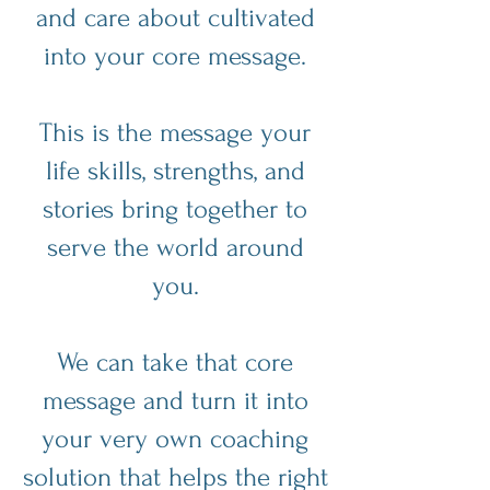
and care about cultivated
into your core message.
This is the message your
life skills, strengths, and
stories bring together to
serve the world around
you.
We can take that core
message and turn it into
your very own coaching
solution that helps the right