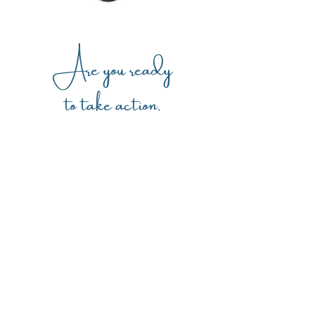
Are you ready
to take action,
get clarity,
and gain confidence?
I am so ready!
And connect