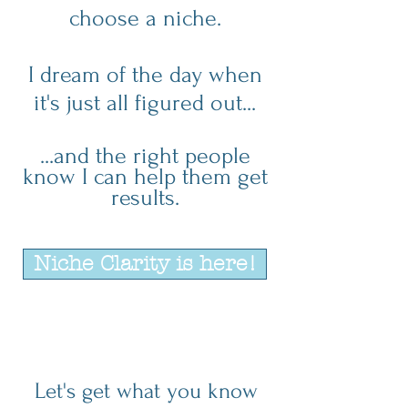
choose a niche.
I dream of the day when
it's just all figured out...
...and the right people
know I can help them get
results.
Niche Clarity is here!
Let's get what you know