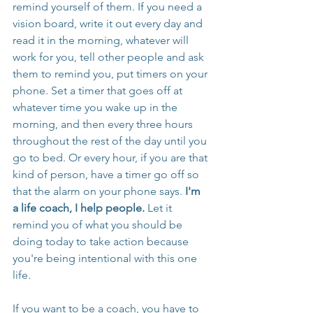
remind yourself of them. If you need a 
vision board, write it out every day and 
read it in the morning, whatever will 
work for you, tell other people and ask 
them to remind you, put timers on your 
phone. Set a timer that goes off at 
whatever time you wake up in the 
morning, and then every three hours 
throughout the rest of the day until you 
go to bed. Or every hour, if you are that 
kind of person, have a timer go off so 
that the alarm on your phone says. 
I'm 
a life coach, I help people.
 Let it 
remind you of what you should be 
doing today to take action because 
you're being intentional with this one 
life.
If you want to be a coach, you have to 