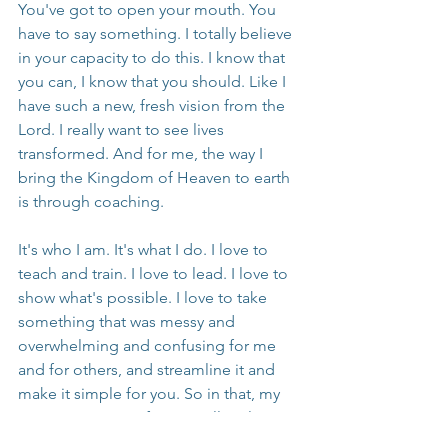
You've got to open your mouth. You 
have to say something. I totally believe 
in your capacity to do this. I know that 
you can, I know that you should. Like I 
have such a new, fresh vision from the 
Lord. I really want to see lives 
transformed. And for me, the way I 
bring the Kingdom of Heaven to earth 
is through coaching.
It's who I am. It's what I do. I love to 
teach and train. I love to lead. I love to 
show what's possible. I love to take 
something that was messy and 
overwhelming and confusing for me 
and for others, and streamline it and 
make it simple for you. So in that, my 
mission is to transform a million lives, 
not just by myself, but with you, with 