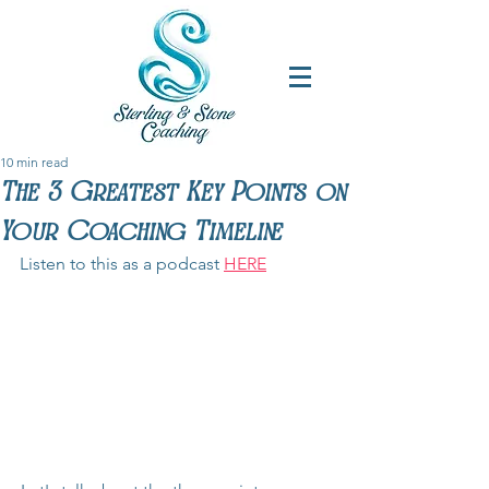
10 min read
The 3 Greatest Key Points on
Your Coaching Timeline
Listen to this as a podcast 
HERE