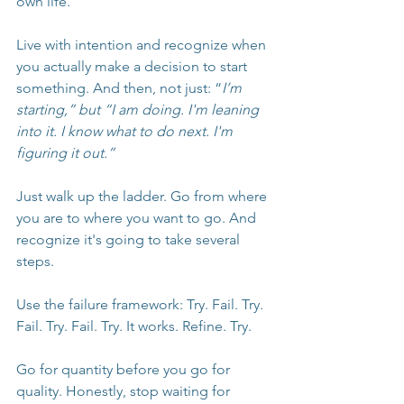
own life.
Live with intention and recognize when 
you actually make a decision to start 
something. And then, not just: “
I’m 
starting,” but “I am doing. I'm leaning 
into it. I know what to do next. I'm 
figuring it out.”
Just walk up the ladder. Go from where 
you are to where you want to go. And 
recognize it's going to take several 
steps.
Use the failure framework: Try. Fail. Try. 
Fail. Try. Fail. Try. It works. Refine. Try.
Go for quantity before you go for 
quality. Honestly, stop waiting for 