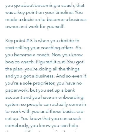
you go about becoming a coach, that 
was a key point on your timeline. You 
made a decision to become a business 
owner and work for yourself.
Key point # 3 is when you decide to 
start selling your coaching offers. So 
you become a coach. Now you know 
how to coach. Figured it out. You got 
the plan, you're doing all the things 
and you got a business. And so even if 
you're a sole proprietor, you have no 
paperwork, but you set up a bank 
account and you have an onboarding 
system so people can actually come in 
to work with you and those basics are 
set up. You know that you can coach 
somebody, you know you can help 