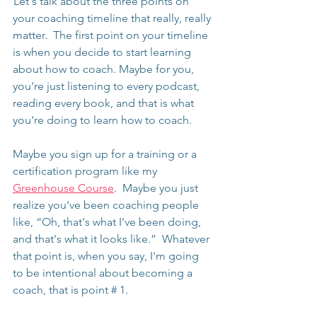
 Let's talk about the three points on 
your coaching timeline that really, really 
matter.  The first point on your timeline 
is when you decide to start learning 
about how to coach. Maybe for you, 
you're just listening to every podcast, 
reading every book, and that is what 
you're doing to learn how to coach.
Maybe you sign up for a training or a 
certification program like my 
Greenhouse Course
.  Maybe you just 
realize you've been coaching people 
like, “Oh, that's what I've been doing, 
and that's what it looks like.”  Whatever 
that point is, when you say, I'm going 
to be intentional about becoming a 
coach, that is point # 1.