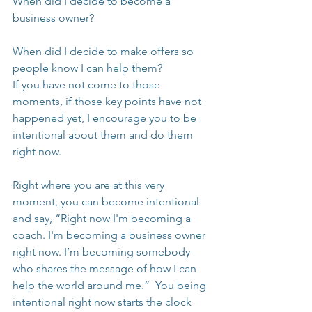
When did I decide to become a 
business owner?
When did I decide to make offers so 
people know I can help them?
If you have not come to those 
moments, if those key points have not 
happened yet, I encourage you to be 
intentional about them and do them 
right now.
Right where you are at this very 
moment, you can become intentional 
and say, “Right now I'm becoming a 
coach. I'm becoming a business owner 
right now. I’m becoming somebody 
who shares the message of how I can 
help the world around me.”  You being 
intentional right now starts the clock 