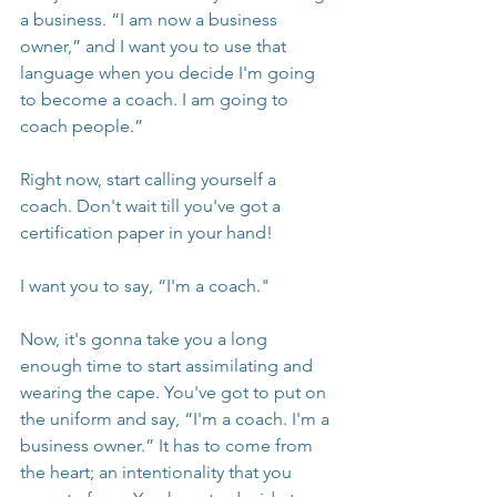
a business. “I am now a business 
owner,” and I want you to use that 
language when you decide I'm going 
to become a coach. I am going to 
coach people.”
Right now, start calling yourself a 
coach. Don't wait till you've got a 
certification paper in your hand!
I want you to say, “I'm a coach."
Now, it's gonna take you a long 
enough time to start assimilating and 
wearing the cape. You've got to put on 
the uniform and say, “I'm a coach. I'm a 
business owner.” It has to come from 
the heart; an intentionality that you 