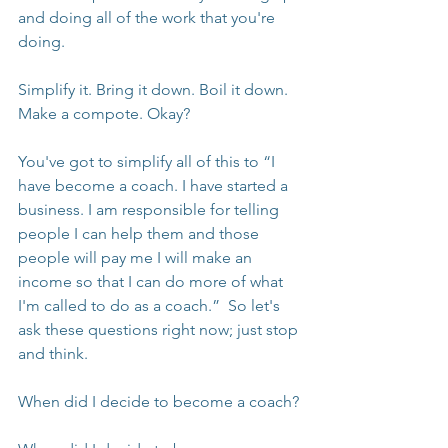
and doing all of the work that you're 
doing.
Simplify it. Bring it down. Boil it down. 
Make a compote. Okay?
You've got to simplify all of this to “I 
have become a coach. I have started a 
business. I am responsible for telling 
people I can help them and those 
people will pay me I will make an 
income so that I can do more of what 
I'm called to do as a coach.”  So let's 
ask these questions right now; just stop 
and think.
When did I decide to become a coach?