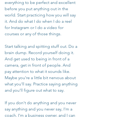
everything to be perfect and excellent 
before you put anything out in the 
world. Start practicing how you will say 
it. And do what I do when I do a reel 
for Instagram or I do a video for 
courses or any of those things.
Start talking and spitting stuff out. Do a 
brain dump. Record yourself doing it. 
And get used to being in front of a 
camera, get in front of people. And 
pay attention to what it sounds like. 
Maybe you're a little bit nervous about 
what you'll say. Practice saying anything 
and you'll figure out what to say.
If you don't do anything and you never 
say anything and you never say, I'm a 
coach, I'm a business owner, and I can 