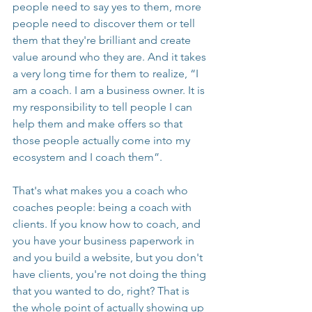
people need to say yes to them, more 
people need to discover them or tell 
them that they're brilliant and create 
value around who they are. And it takes 
a very long time for them to realize, “I 
am a coach. I am a business owner. It is 
my responsibility to tell people I can 
help them and make offers so that 
those people actually come into my 
ecosystem and I coach them”.
That's what makes you a coach who 
coaches people: being a coach with 
clients. If you know how to coach, and 
you have your business paperwork in 
and you build a website, but you don't 
have clients, you're not doing the thing 
that you wanted to do, right? That is 
the whole point of actually showing up 