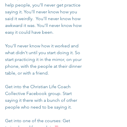
help people, you’ll never get practice 
saying it. You'll never know how you 
said it weirdly.  You'll never know how 
awkward it was. You'll never know how 
easy it could have been.
You'll never know how it worked and 
what didn't until you start doing it. So 
start practicing it in the mirror, on your 
phone, with the people at their dinner 
table, or with a friend.
Get into the Christian Life Coach 
Collective Facebook group. Start 
saying it there with a bunch of other 
people who need to be saying it.
Get into one of the courses: Get 