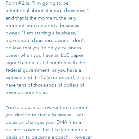
Point # 2 is, “I'm going to be 
intentional about starting a business,” 
and that is the moment, the very 
moment, you become a business 
owner. “I am starting a business,” 
makes you a business owner. I don't 
believe that you're only a business 
owner when you have an LLC paper 
signed and a tax ID number with the 
federal government, or you have a 
website and it's fully optimized, or you 
have tens of thousands of dollars of 
revenue coming in.
You're a business owner the moment 
you decide to start a business. That 
decision changes your DNA into a 
business owner. Just like you made a 
decision to become a coach.  However 