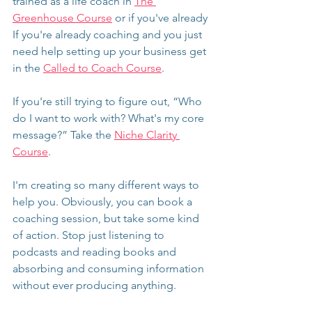
trained as a life coach in 
The 
Greenhouse Course
 or if you've already 
If you're already coaching and you just 
need help setting up your business get 
in the 
Called to Coach Course
.
If you're still trying to figure out, “Who 
do I want to work with? What's my core 
message?” Take the 
Niche Clarity 
Course
.
I'm creating so many different ways to 
help you. Obviously, you can book a 
coaching session, but take some kind 
of action. Stop just listening to 
podcasts and reading books and 
absorbing and consuming information 
without ever producing anything.