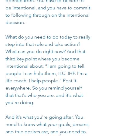
operate from. You have to decide to 
be intentional, and you have to commit 
to following through on the intentional 
decision.
What do you need to do today to really 
step into that role and take action? 
What can you do right now? And that 
third key point where you become 
intentional about, “I am going to tell 
people I can help them, ILC. IHP. I'm a 
life coach. I help people.” Post it 
everywhere. So you remind yourself 
that that's who you are, and it's what 
you're doing.
And it's what you're going after. You 
need to know what your goals, dreams, 
and true desires are, and you need to 