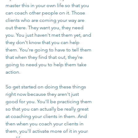
master this in your own life so that you 
can coach other people on it. Those 
clients who are coming your way are 
out there. They want you, they need 
you. You just haven't met them yet, and 
they don't know that you can help 
them. You're going to have to tell them 
that when they find that out, they're 
going to need you to help them take 
action.
So get started on doing these things 
right now because they aren't just 
good for you. You'll be practicing them 
so that you can actually be really great 
at coaching your clients in them. And 
then when you coach your clients in 
them, you'll activate more of it in your 