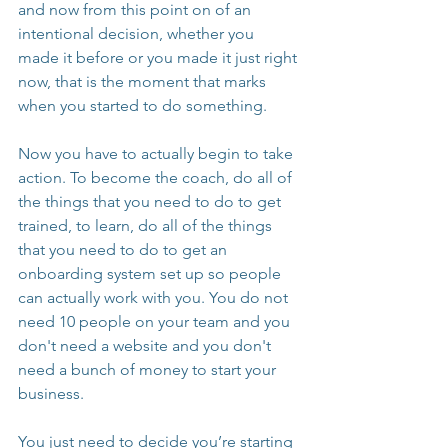
and now from this point on of an 
intentional decision, whether you 
made it before or you made it just right 
now, that is the moment that marks 
when you started to do something.
Now you have to actually begin to take 
action. To become the coach, do all of 
the things that you need to do to get 
trained, to learn, do all of the things 
that you need to do to get an 
onboarding system set up so people 
can actually work with you. You do not 
need 10 people on your team and you 
don't need a website and you don't 
need a bunch of money to start your 
business.
You just need to decide you’re starting 