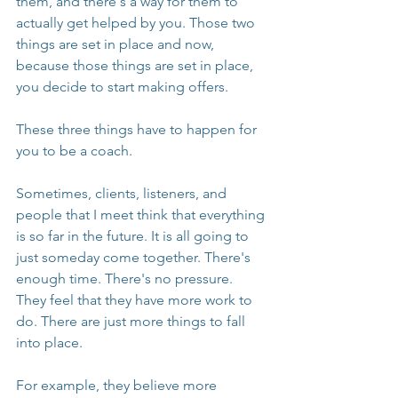
them, and there's a way for them to 
actually get helped by you. Those two 
things are set in place and now, 
because those things are set in place, 
you decide to start making offers.
These three things have to happen for 
you to be a coach.
Sometimes, clients, listeners, and 
people that I meet think that everything 
is so far in the future. It is all going to 
just someday come together. There's 
enough time. There's no pressure. 
They feel that they have more work to 
do. There are just more things to fall 
into place.
For example, they believe more 