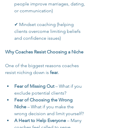
people improve marriages, dating, 
or communication)
✔ Mindset coaching (helping 
clients overcome limiting beliefs 
and confidence issues)
Why Coaches Resist Choosing a Niche
One of the biggest reasons coaches 
resist niching down is 
fear.
Fear of Missing Out
 – What if you 
exclude potential clients?
Fear of Choosing the Wrong 
Niche
 – What if you make the 
wrong decision and limit yourself?
A Heart to Help Everyone
 – Many 
coaches feel called to serve 