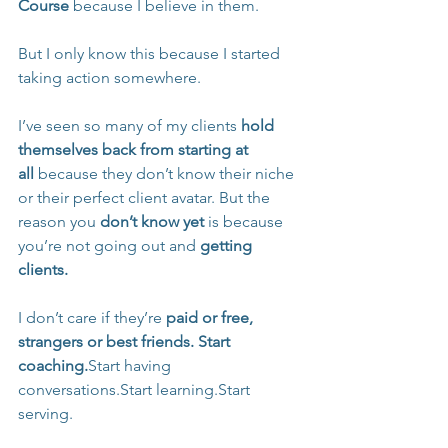
Course
 because I believe in them.
But I only know this because I started 
taking action somewhere.
I’ve seen so many of my clients 
hold 
themselves back from starting at 
all
 because they don’t know their niche 
or their perfect client avatar. But the 
reason you 
don’t know yet
 is because 
you’re not going out and 
getting 
clients.
I don’t care if they’re 
paid or free, 
strangers or best friends.
Start 
coaching.
Start having 
conversations.Start learning.Start 
serving.