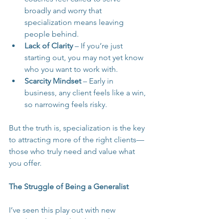
broadly and worry that 
specialization means leaving 
people behind.
Lack of Clarity
 – If you’re just 
starting out, you may not yet know 
who you want to work with.
Scarcity Mindset
 – Early in 
business, any client feels like a win, 
so narrowing feels risky.
But the truth is, specialization is the key 
to attracting more of the right clients—
those who truly need and value what 
you offer.
The Struggle of Being a Generalist
I’ve seen this play out with new 