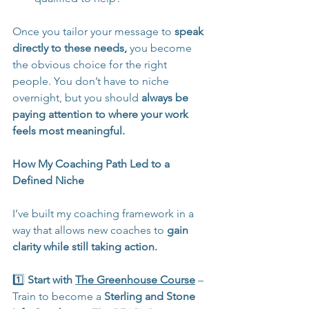
Once you tailor your message to 
speak 
directly to these needs,
 you become 
the obvious choice for the right 
people. You don’t have to niche 
overnight, but you should 
always be 
paying attention to where your work 
feels most meaningful.
How My Coaching Path Led to a 
Defined Niche
I’ve built my coaching framework in a 
way that allows new coaches to 
gain 
clarity while still taking action.
1️⃣ 
Start with 
The Greenhouse Course
 – 
Train to become a 
Sterling and Stone 