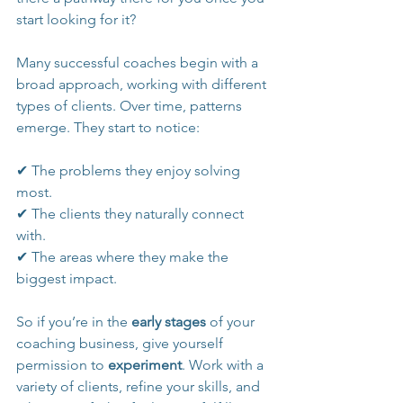
start looking for it?
Many successful coaches begin with a 
broad approach, working with different 
types of clients. Over time, patterns 
emerge. They start to notice:
✔ The problems they enjoy solving 
most.
✔ The clients they naturally connect 
with.
✔ The areas where they make the 
biggest impact.
So if you’re in the 
early stages
 of your 
coaching business, give yourself 
permission to 
experiment
. Work with a 
variety of clients, refine your skills, and 