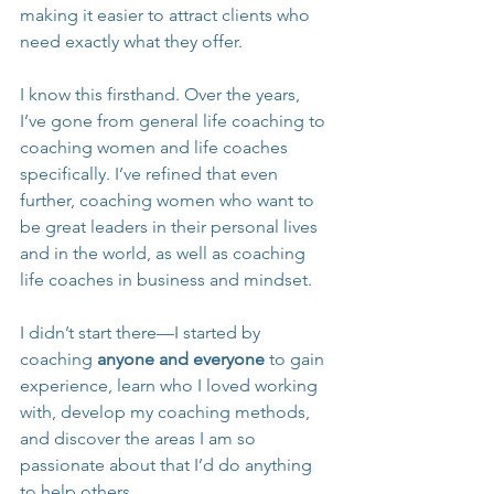
making it easier to attract clients who 
need exactly what they offer.
I know this firsthand. Over the years, 
I’ve gone from general life coaching to 
coaching women and life coaches 
specifically. I’ve refined that even 
further, coaching women who want to 
be great leaders in their personal lives 
and in the world, as well as coaching 
life coaches in business and mindset.
I didn’t start there—I started by 
coaching 
anyone and everyone
 to gain 
experience, learn who I loved working 
with, develop my coaching methods, 
and discover the areas I am so 
passionate about that I’d do anything 
to help others.