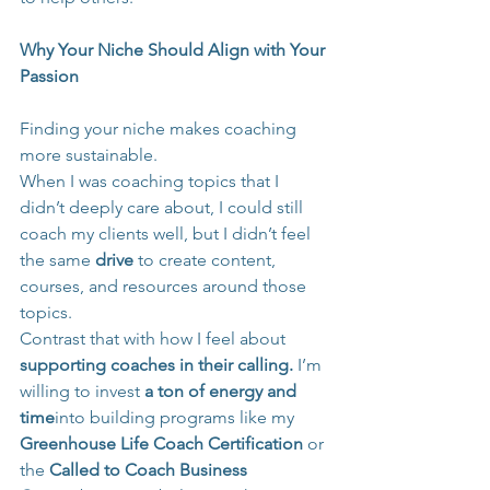
Why Your Niche Should Align with Your 
Passion
Finding your niche makes coaching 
more sustainable.
When I was coaching topics that I 
didn’t deeply care about, I could still 
coach my clients well, but I didn’t feel 
the same 
drive
 to create content, 
courses, and resources around those 
topics.
Contrast that with how I feel about 
supporting coaches in their calling.
 I’m 
willing to invest 
a ton of energy and 
time
into building programs like my 
Greenhouse Life Coach Certification
 or 
the 
Called to Coach Business 