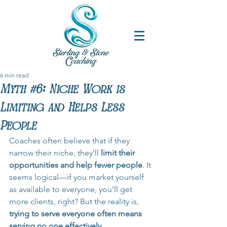
6 min read
Myth #6: Niche Work is
Limiting and Helps Less
People
Coaches often believe that if they 
narrow their niche, they’ll 
limit their 
opportunities and help fewer people
. It 
seems logical—if you market yourself 
as available to everyone, you’ll get 
more clients, right? But the reality is, 
trying to serve everyone often means 
serving no one effectively.