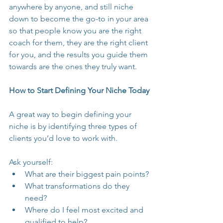
anywhere by anyone, and still niche 
down to become the go-to in your area 
so that people know you are the right 
coach for them, they are the right client 
for you, and the results you guide them 
towards are the ones they truly want.
How to Start Defining Your Niche Today
A great way to begin defining your 
niche is by identifying three types of 
clients you’d love to work with.
Ask yourself:
What are their biggest pain points?
What transformations do they 
need?
Where do I feel most excited and 
qualified to help?