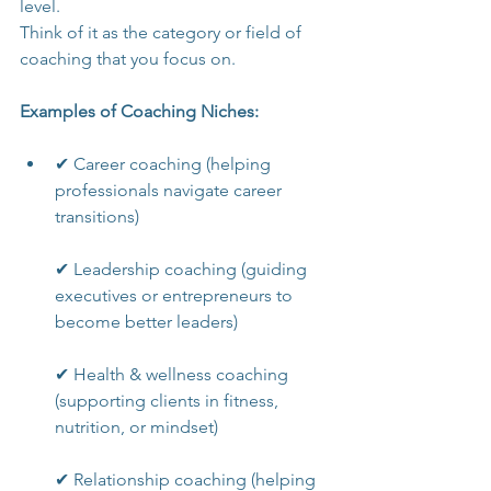
level.
Think of it as the category or field of 
coaching that you focus on.
Examples of Coaching Niches:
✔ Career coaching (helping 
professionals navigate career 
transitions)
✔ Leadership coaching (guiding 
executives or entrepreneurs to 
become better leaders)
✔ Health & wellness coaching 
(supporting clients in fitness, 
nutrition, or mindset)
✔ Relationship coaching (helping 