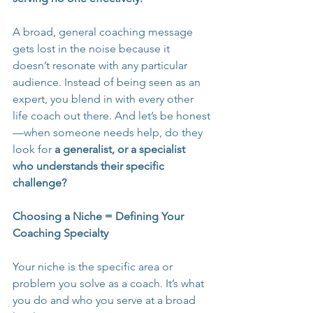
A broad, general coaching message 
gets lost in the noise because it 
doesn’t resonate with any particular 
audience. Instead of being seen as an 
expert, you blend in with every other 
life coach out there. And let’s be honest
—when someone needs help, do they 
look for 
a generalist, or a specialist 
who understands their specific 
challenge?
Choosing a Niche = Defining Your 
Coaching Specialty
Your niche is the specific area or 
problem you solve as a coach. It’s what 
you do and who you serve at a broad 