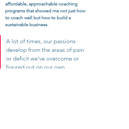
affordable, approachable coaching 
programs that showed me not just how 
to coach well but how to build a 
sustainable business.
A lot of times, our passions 
develop from the areas of pain 
or deficit we’ve overcome or 
figured out on our own.
So think about this for yourself:
What have you figured out, overcome, 
or created great results in that you 
could help others do?
Why Niching Works: The Expert vs. The 
Generalist