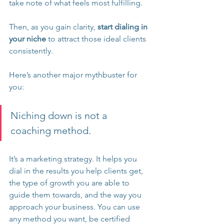
take note of what feels most fulfilling.
Then, as you gain clarity, 
start dialing in 
your niche
 to attract those ideal clients 
consistently.
Here’s another major mythbuster for 
you:
Niching down is not a 
coaching method. 
It’s a marketing strategy. It helps you 
dial in the results you help clients get, 
the type of growth you are able to 
guide them towards, and the way you 
approach your business. You can use 
any method you want, be certified 