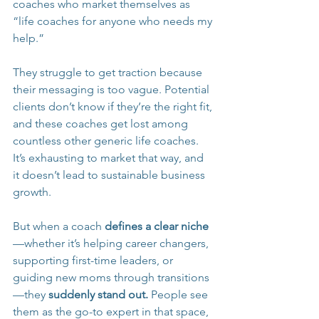
coaches who market themselves as 
“life coaches for anyone who needs my 
help.”
They struggle to get traction because 
their messaging is too vague. Potential 
clients don’t know if they’re the right fit, 
and these coaches get lost among 
countless other generic life coaches. 
It’s exhausting to market that way, and 
it doesn’t lead to sustainable business 
growth.
But when a coach 
defines a clear niche
—whether it’s helping career changers, 
supporting first-time leaders, or 
guiding new moms through transitions
—they 
suddenly stand out.
 People see 
them as the go-to expert in that space, 