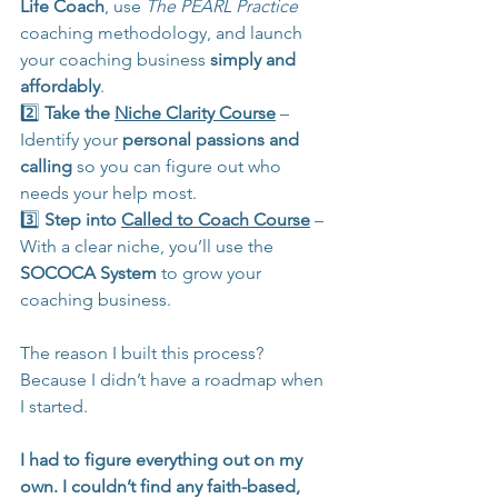
Life Coach
, use 
The
PEARL Practice
coaching methodology, and launch 
your coaching business 
simply and 
affordably
.
2️⃣ 
Take the 
Niche Clarity Course
 – 
Identify your 
personal passions and 
calling
 so you can figure out who 
needs your help most.
3️⃣ 
Step into 
Called to Coach Course
 – 
With a clear niche, you’ll use the 
SOCOCA System
 to grow your 
coaching business.
The reason I built this process? 
Because I didn’t have a roadmap when 
I started.
I had to figure everything out on my 
own. I couldn’t find any faith-based, 