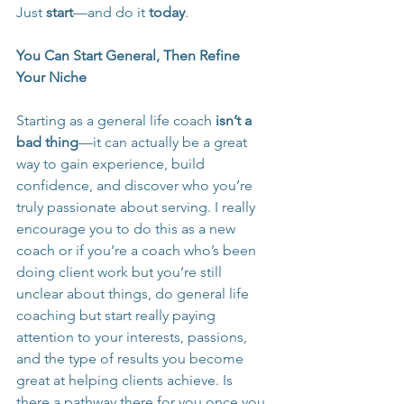
Just 
start
—and do it 
today
.
You Can Start General, Then Refine 
Your Niche
Starting as a general life coach 
isn’t a 
bad thing
—it can actually be a great 
way to gain experience, build 
confidence, and discover who you’re 
truly passionate about serving. I really 
encourage you to do this as a new 
coach or if you’re a coach who’s been 
doing client work but you’re still 
unclear about things, do general life 
coaching but start really paying 
attention to your interests, passions, 
and the type of results you become 
great at helping clients achieve. Is 
there a pathway there for you once you 