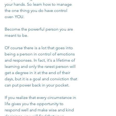
your hands. So learn how to manage 
the one thing you do have control 
over- YOU.
Become the powerful person you are 
meant to be.
Of course there is a lot that goes into 
being a person in control of emotions 
and responses. In fact, it's a lifetime of 
learning and only the rarest person will 
get a degree in it at the end of their 
days, but it is a goal and conviction that 
can put power back in your pocket.
If you realize that every circumstance in 
life gives you the opportunity to 
respond well and make wise and kind 