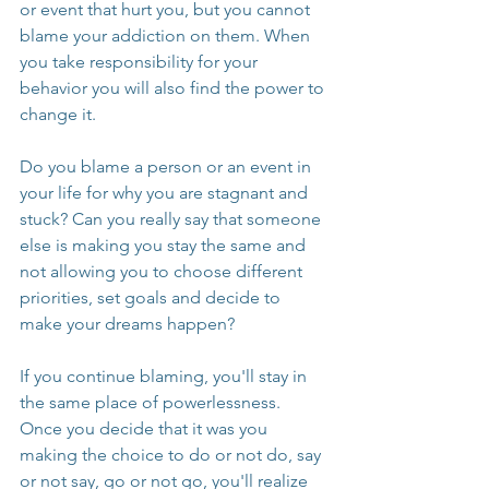
or event that hurt you, but you cannot 
blame your addiction on them. When 
you take responsibility for your 
behavior you will also find the power to 
change it. 
Do you blame a person or an event in 
your life for why you are stagnant and 
stuck? Can you really say that someone 
else is making you stay the same and 
not allowing you to choose different 
priorities, set goals and decide to 
make your dreams happen?
If you continue blaming, you'll stay in 
the same place of powerlessness. 
Once you decide that it was you 
making the choice to do or not do, say 
or not say, go or not go, you'll realize 