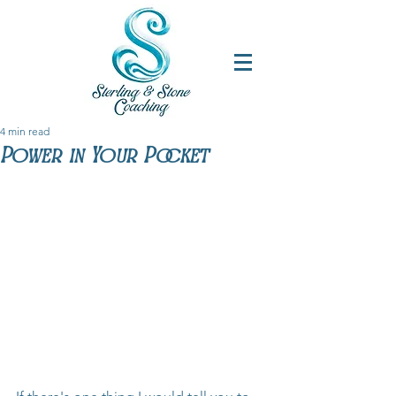
4 min read
Power in Your Pocket