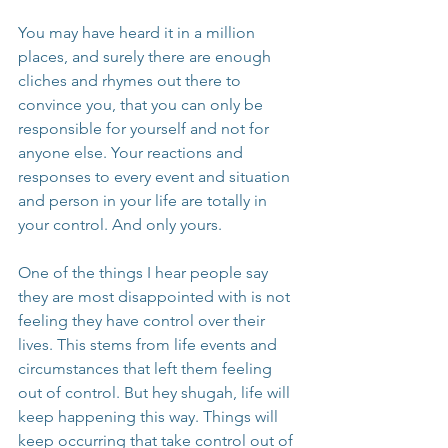
You may have heard it in a million 
places, and surely there are enough 
cliches and rhymes out there to 
convince you, that you can only be 
responsible for yourself and not for 
anyone else. Your reactions and 
responses to every event and situation 
and person in your life are totally in 
your control. And only yours.
One of the things I hear people say 
they are most disappointed with is not 
feeling they have control over their 
lives. This stems from life events and 
circumstances that left them feeling 
out of control. But hey shugah, life will 
keep happening this way. Things will 
keep occurring that take control out of 