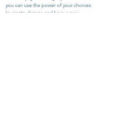
you can use the power of your choices 
to create change and have a new 
tomorrow.
"Taking responsibility for your 
life is the first step in owning 
your story."
Dig into the 
Niche Clarity Course
 to 
find your core message and turn it into 
a coaching business.
Grab your free 
Coach's Mistake Evasion 
Manual
 to find out what NOT to do 
when starting your coaching practice 
and business!