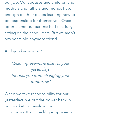
our job. Our spouses and children and 
mothers and fathers and friends have 
enough on their plates learning how to 
be responsible for themselves. Once 
upon a time our parents had that fully 
sitting on their shoulders. But we aren't 
two years old anymore friend.
And you know what?
"Blaming everyone else for your 
yesterdays 
hinders you from changing your 
tomorrow."
When we take responsibility for our 
yesterdays, we put the power back in 
our pocket to transform our 
tomorrows. It's incredibly empowering 