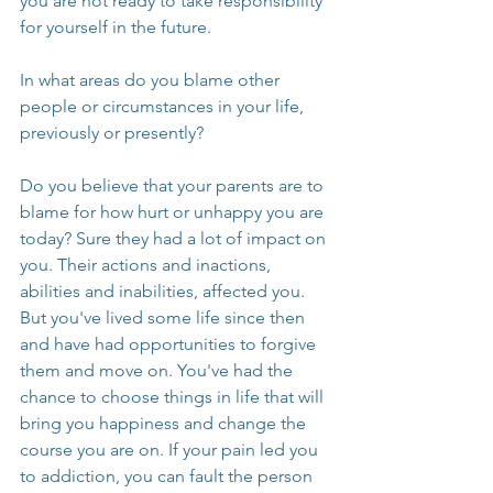
you are not ready to take responsibility 
for yourself in the future. 
In what areas do you blame other 
people or circumstances in your life, 
previously or presently?
Do you believe that your parents are to 
blame for how hurt or unhappy you are 
today? Sure they had a lot of impact on 
you. Their actions and inactions, 
abilities and inabilities, affected you. 
But you've lived some life since then 
and have had opportunities to forgive 
them and move on. You've had the 
chance to choose things in life that will 
bring you happiness and change the 
course you are on. If your pain led you 
to addiction, you can fault the person 