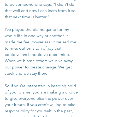
to be someone who says, "I didn't do 
that well and now I can learn from it so 
that next time is better."
I've played the blame game for my 
whole life in one way or another. It 
made me feel powerless. It caused me 
to miss out on a ton of joy that 
could've and should've been mine. 
When we blame others we give away 
our power to create change. We get 
stuck and we stay there.
So if you're interested in keeping hold 
of your blame, you are making a choice 
to give everyone else the power over 
your future. If you aren't willing to take 
responsibility for yourself in the past, 