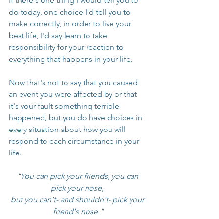
If there's one thing I would tell you to 
do today, one choice I'd tell you to 
make correctly, in order to live your 
best life, I'd say learn to take 
responsibility for your reaction to 
everything that happens in your life. 
Now that's not to say that you caused 
an event you were affected by or that 
it's your fault something terrible 
happened, but you do have choices in 
every situation about how you will 
respond to each circumstance in your 
life.
"You can pick your friends, you can 
pick your nose, 
but you can't- and shouldn't- pick your 
friend's nose."