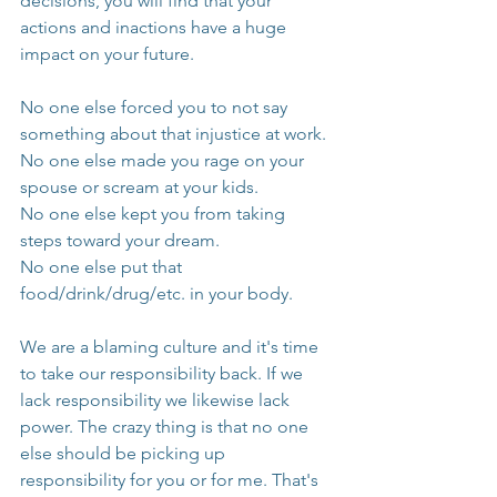
decisions, you will find that your 
actions and inactions have a huge 
impact on your future.
No one else forced you to not say 
something about that injustice at work.
No one else made you rage on your 
spouse or scream at your kids.
No one else kept you from taking 
steps toward your dream. 
No one else put that 
food/drink/drug/etc. in your body.
We are a blaming culture and it's time 
to take our responsibility back. If we 
lack responsibility we likewise lack 
power. The crazy thing is that no one 
else should be picking up 
responsibility for you or for me. That's 