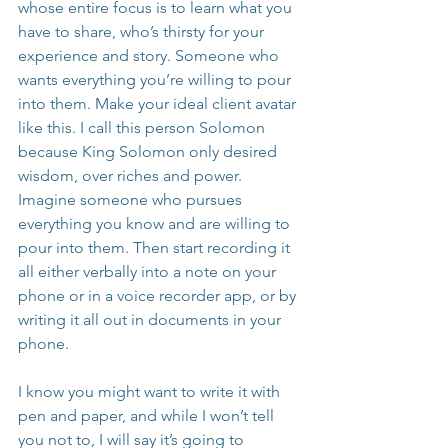
whose entire focus is to learn what you 
have to share, who’s thirsty for your 
experience and story. Someone who 
wants everything you’re willing to pour 
into them. Make your ideal client avatar 
like this. I call this person Solomon 
because King Solomon only desired 
wisdom, over riches and power. 
Imagine someone who pursues 
everything you know and are willing to 
pour into them. Then start recording it 
all either verbally into a note on your 
phone or in a voice recorder app, or by 
writing it all out in documents in your 
phone.
I know you might want to write it with 
pen and paper, and while I won’t tell 
you not to, I will say it’s going to 