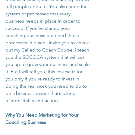
tell people about it. You also need the 
system of processes that every 
business needs in place in order to 
succeed. If you’ve started your 
coaching business but need those 
processes in place I invite you to check 
out 
my Called to Coach Course.
 I teach 
you the SOCOCA system that will set 
you up to grow your business and scale 
it. But I will tell you, this course is for 
you only if you’re ready to invest in 
doing the real work you need to do to 
be a business owner that’s taking 
responsibility and action.
Why You Need Marketing for Your 
Coaching Business