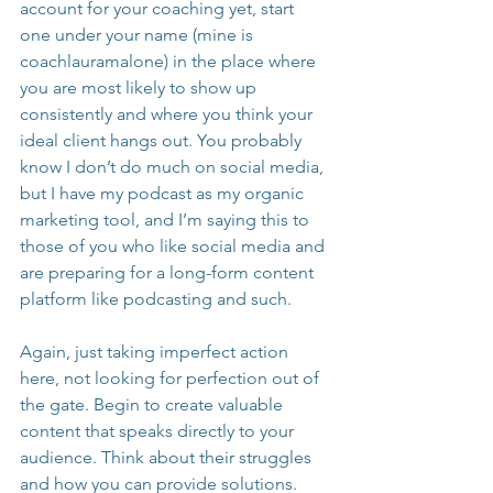
account for your coaching yet, start 
one under your name (mine is 
coachlauramalone) in the place where 
you are most likely to show up 
consistently and where you think your 
ideal client hangs out. You probably 
know I don’t do much on social media, 
but I have my podcast as my organic 
marketing tool, and I’m saying this to 
those of you who like social media and 
are preparing for a long-form content 
platform like podcasting and such.
Again, just taking imperfect action 
here, not looking for perfection out of 
the gate. Begin to create valuable 
content that speaks directly to your 
audience. Think about their struggles 
and how you can provide solutions. 