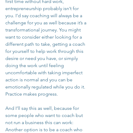
first time without hard work, 
entrepreneurship probably isn’t for 
you. I’d say coaching will always be a 
challenge for you as well because it’s a 
transformational journey. You might 
want to consider either looking for a 
different path to take, getting a coach 
for yourself to help work through this 
desire or need you have, or simply 
doing the work until feeling 
uncomfortable with taking imperfect 
action is normal and you can be 
emotionally regulated while you do it. 
Practice makes progress.
And I’ll say this as well, because for 
some people who want to coach but 
not run a business this can work: 
Another option is to be a coach who 