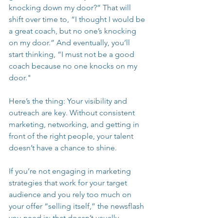
knocking down my door?” That will 
shift over time to, “I thought I would be 
a great coach, but no one’s knocking 
on my door.” And eventually, you’ll 
start thinking, “I must not be a good 
coach because no one knocks on my 
door."
Here’s the thing: Your visibility and 
outreach are key. Without consistent 
marketing, networking, and getting in 
front of the right people, your talent 
doesn’t have a chance to shine.
If you’re not engaging in marketing 
strategies that work for your target 
audience and you rely too much on 
your offer “selling itself,” the newsflash 
you need is: that doesn’t usually 