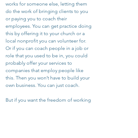
works for someone else, letting them 
do the work of bringing clients to you 
or paying you to coach their 
employees. You can get practice doing 
this by offering it to your church or a 
local nonprofit you can volunteer for. 
Or if you can coach people in a job or 
role that you used to be in, you could 
probably offer your services to 
companies that employ people like 
this. Then you won’t have to build your 
own business. You can just coach.
But if you want the freedom of working 
for yourself, you’re going to actually 
have to work for yourself. You’ll be the 
only one doing it all, and while it’s a lot 
to do just to get a client so you can 
coach, it will all work together for good 