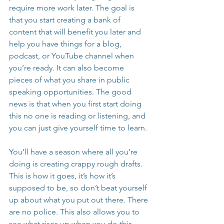
require more work later. The goal is 
that you start creating a bank of 
content that will benefit you later and 
help you have things for a blog, 
podcast, or YouTube channel when 
you’re ready. It can also become 
pieces of what you share in public 
speaking opportunities. The good 
news is that when you first start doing 
this no one is reading or listening, and 
you can just give yourself time to learn.
You’ll have a season where all you’re 
doing is creating crappy rough drafts. 
This is how it goes, it’s how it’s 
supposed to be, so don’t beat yourself 
up about what you put out there. There 
are no police. This also allows you to 
see what rises up when you do this- 