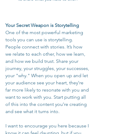
Your Secret Weapon is Storytelling
One of the most powerful marketing 
tools you can use is storytelling. 
People connect with stories. It’s how 
we relate to each other, how we learn, 
and how we build trust. Share your 
journey, your struggles, your successes, 
your "why." When you open up and let 
your audience see your heart, they’re 
far more likely to resonate with you and 
want to work with you. Start putting all 
of this into the content you’re creating 
and see what it turns into.
I want to encourage you here because I 
know it can feel daunting, but if you 