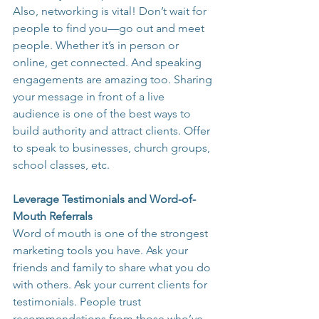
Also, networking is vital! Don’t wait for 
people to find you—go out and meet 
people. Whether it’s in person or 
online, get connected. And speaking 
engagements are amazing too. Sharing 
your message in front of a live 
audience is one of the best ways to 
build authority and attract clients. Offer 
to speak to businesses, church groups, 
school classes, etc.
Leverage Testimonials and Word-of-
Mouth Referrals
Word of mouth is one of the strongest 
marketing tools you have. Ask your 
friends and family to share what you do 
with others. Ask your current clients for 
testimonials. People trust 
recommendations from those who’ve 