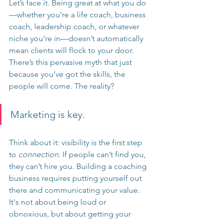
Let’s face it. Being great at what you do
—whether you’re a life coach, business 
coach, leadership coach, or whatever 
niche you’re in—doesn’t automatically 
mean clients will flock to your door. 
There’s this pervasive myth that just 
because you’ve got the skills, the 
people will come. The reality?
Marketing is key.
Think about it: visibility is the first step 
to 
connection
. If people can’t find you, 
they can’t hire you. Building a coaching 
business requires putting yourself out 
there and communicating your value. 
It's not about being loud or 
obnoxious, but about getting your 