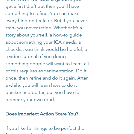
get a first draft out then you’ll have 
something to refine. You can make 
everything better later. But if you never 
start- you never refine. Whether it’s a 
story about yourself, a how-to guide 
about something your ICA needs, a 
checklist you think would be helpful, or 
a video tutorial of you doing 
something people will want to learn, all 
of this requires experimentation. Do it 
once, then refine and do it again. After 
a while, you will learn how to do it 
quicker and better, but you have to 
pioneer your own road.
Does Imperfect Action Scare You?
If you like for things to be perfect the 