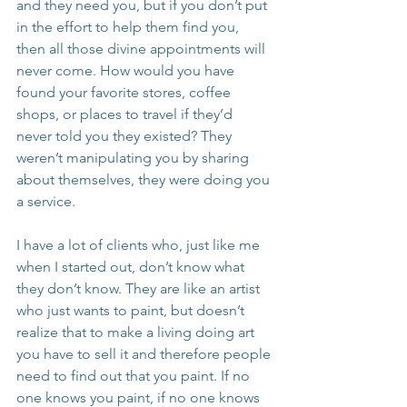
and they need you, but if you don’t put 
in the effort to help them find you, 
then all those divine appointments will 
never come. How would you have 
found your favorite stores, coffee 
shops, or places to travel if they’d 
never told you they existed? They 
weren’t manipulating you by sharing 
about themselves, they were doing you 
a service.
I have a lot of clients who, just like me 
when I started out, don’t know what 
they don’t know. They are like an artist 
who just wants to paint, but doesn’t 
realize that to make a living doing art 
you have to sell it and therefore people 
need to find out that you paint. If no 
one knows you paint, if no one knows 