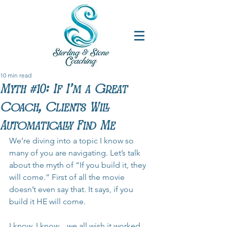
10 min read
Myth #10: If I'm a Great
Coach, Clients Will
Automatically Find Me
We’re diving into a topic I know so 
many of you are navigating. Let’s talk 
about the myth of “If you build it, they 
will come.” First of all the movie 
doesn’t even say that. It says, if you 
build it HE will come.
I know, I know... we all wish it worked 