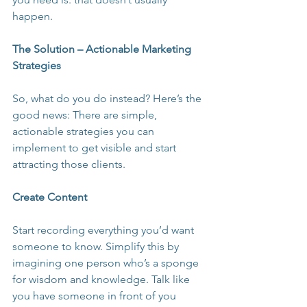
happen.
The Solution – Actionable Marketing 
Strategies
So, what do you do instead? Here’s the 
good news: There are simple, 
actionable strategies you can 
implement to get visible and start 
attracting those clients.
Create Content
Start recording everything you’d want 
someone to know. Simplify this by 
imagining one person who’s a sponge 
for wisdom and knowledge. Talk like 
you have someone in front of you 