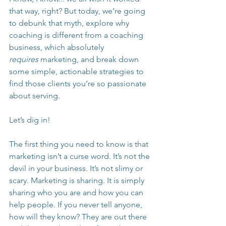
that way, right? But today, we’re going 
to debunk that myth, explore why 
coaching is different from a coaching 
business, which absolutely 
requires
 marketing, and break down 
some simple, actionable strategies to 
find those clients you’re so passionate 
about serving.
Let’s dig in!
The first thing you need to know is that 
marketing isn’t a curse word. It’s not the 
devil in your business. It’s not slimy or 
scary. Marketing is sharing. It is simply 
sharing who you are and how you can 
help people. If you never tell anyone, 
how will they know? They are out there 