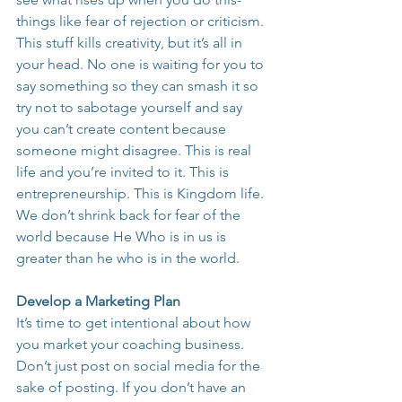
things like fear of rejection or criticism. 
This stuff kills creativity, but it’s all in 
your head. No one is waiting for you to 
say something so they can smash it so 
try not to sabotage yourself and say 
you can’t create content because 
someone might disagree. This is real 
life and you’re invited to it. This is 
entrepreneurship. This is Kingdom life. 
We don’t shrink back for fear of the 
world because He Who is in us is 
greater than he who is in the world.
Develop a Marketing Plan
It’s time to get intentional about how 
you market your coaching business. 
Don’t just post on social media for the 
sake of posting. If you don’t have an 