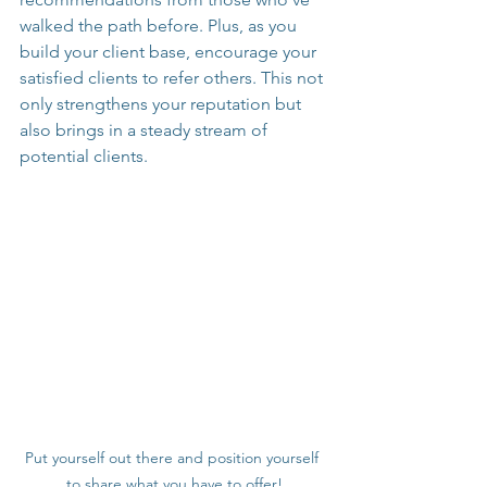
walked the path before. Plus, as you 
build your client base, encourage your 
satisfied clients to refer others. This not 
only strengthens your reputation but 
also brings in a steady stream of 
potential clients.
Put yourself out there and position yourself 
to share what you have to offer!