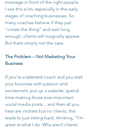
message in front of the right people.
I see this a lot, especially in the early 
stages of coaching businesses. So 
many coaches believe if they just 
“create the thing” and wait long 
enough, clients will magically appear. 
But that’s simply not the case.
The Problem – Not Marketing Your 
Business
If you’re a talented coach and you start 
your business with passion and 
excitement, put up a website, spend 
time making those ever-important 
social media posts... and then all you 
hear are crickets but no clients, this 
leads to just sitting back, thinking, “I’m 
great at what I do. Why aren’t clients 