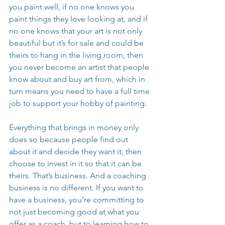
you paint well, if no one knows you 
paint things they love looking at, and if 
no one knows that your art is not only 
beautiful but it’s for sale and could be 
theirs to hang in the living room, then 
you never become an artist that people 
know about and buy art from, which in 
turn means you need to have a full time 
job to support your hobby of painting.
Everything that brings in money only 
does so because people find out 
about it and decide they want it, then 
choose to invest in it so that it can be 
theirs. That’s business. And a coaching 
business is no different. If you want to 
have a business, you’re committing to 
not just becoming good at what you 
offer as a coach, but to learning how to 