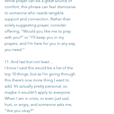
While prayer can be a great source of 
comfort, this phrase can feel dismissive 
to someone who needs tangible 
support and connection. Rather than 
solely suggesting prayer, consider 
offering, “Would you like me to pray 
with you?” or “I’ll keep you in my 
prayers, and I’m here for you in any way 
you need.”
11. And last but not least…
I know I said this would be a list of the 
top 10 things, but as I’m going through 
this there’s one more thing I want to 
add. It’s actually pretty personal, so 
maybe it wouldn’t apply to everyone. 
When I am in crisis, or even just sad, 
hurt, or angry, and someone asks me, 
“Are you okay?” 