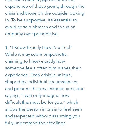
experience of those going through the 
crisis and those on the outside looking 
in. To be supportive, it’s essential to 
avoid certain phrases and focus on 
empathy over perspective.
1. “I Know Exactly How You Feel”
While it may seem empathetic, 
claiming to know exactly how 
someone feels often diminishes their 
experience. Each crisis is unique, 
shaped by individual circumstances 
and personal history. Instead, consider 
saying, “I can only imagine how 
difficult this must be for you,” which 
allows the person in crisis to feel seen 
and respected without assuming you 
fully understand their feelings.