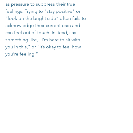
as pressure to suppress their true 
feelings. Trying to "stay positive" or 
“look on the bright side” often fails to 
acknowledge their current pain and 
can feel out of touch. Instead, say 
something like, “I’m here to sit with 
you in this,” or “It’s okay to feel how 
you’re feeling.”