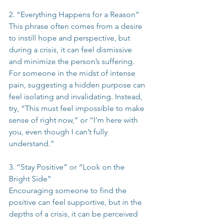
2. “Everything Happens for a Reason”
This phrase often comes from a desire 
to instill hope and perspective, but 
during a crisis, it can feel dismissive 
and minimize the person’s suffering. 
For someone in the midst of intense 
pain, suggesting a hidden purpose can 
feel isolating and invalidating. Instead, 
try, “This must feel impossible to make 
sense of right now,” or “I’m here with 
you, even though I can’t fully 
understand.”
3. “Stay Positive” or “Look on the 
Bright Side”
Encouraging someone to find the 
positive can feel supportive, but in the 
depths of a crisis, it can be perceived 