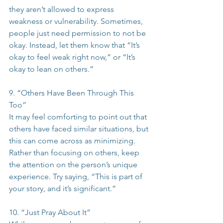
they aren’t allowed to express 
weakness or vulnerability. Sometimes, 
people just need permission to not be 
okay. Instead, let them know that “It’s 
okay to feel weak right now,” or “It’s 
okay to lean on others.”
9. “Others Have Been Through This 
Too”
It may feel comforting to point out that 
others have faced similar situations, but 
this can come across as minimizing. 
Rather than focusing on others, keep 
the attention on the person’s unique 
experience. Try saying, “This is part of 
your story, and it’s significant.”
10. “Just Pray About It”