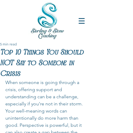
5 min read
Top 10 Things You Should
NOT Say to Someone in
Crisis
When someone is going through a 
crisis, offering support and 
understanding can be a challenge, 
especially if you’re not in their storm. 
Your well-meaning words can 
unintentionally do more harm than 
good. Perspective is powerful, but it 
can also create a gap between the 