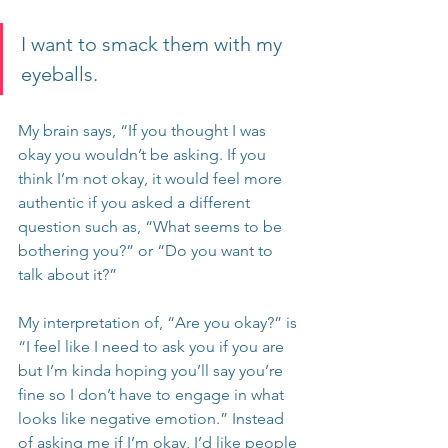
I want to smack them with my 
eyeballs. 
My brain says, “If you thought I was 
okay you wouldn’t be asking. If you 
think I’m not okay, it would feel more 
authentic if you asked a different 
question such as, “What seems to be 
bothering you?” or “Do you want to 
talk about it?”
My interpretation of, “Are you okay?” is 
“I feel like I need to ask you if you are 
but I’m kinda hoping you’ll say you’re 
fine so I don’t have to engage in what 
looks like negative emotion.” Instead 
of asking me if I’m okay, I’d like people 