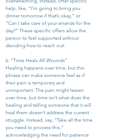
overwhelming. Instead, offer specific 
help, like, “I’m going to bring you 
dinner tomorrow if that’s okay,” or 
“Can I take care of your errands for the 
day?” These specific offers allow the 
person to feel supported without 
deciding how to reach out.
6. “Time Heals All Wounds”
Healing happens over time, but this 
phrase can make someone feel as if 
their pain is temporary and 
unimportant. The pain might lessen 
over time, but time isn’t what does the 
healing and telling someone that it will 
heal them doesn’t address the current 
struggle. Instead, say, “Take all the time 
you need to process this,” 
acknowledging the need for patience 