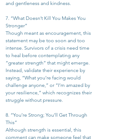
and gentleness and kindness.
7. “What Doesn’t Kill You Makes You 
Stronger”
Though meant as encouragement, this 
statement may be too soon and too 
intense. Survivors of a crisis need time 
to heal before contemplating any 
“greater strength” that might emerge. 
Instead, validate their experience by 
saying, “What you’re facing would 
challenge anyone,” or “I’m amazed by 
your resilience,” which recognizes their 
struggle without pressure.
8. “You’re Strong; You’ll Get Through 
This”
Although strength is essential, this 
comment can make someone feel that 