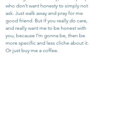
who don’t want honesty to simply not 
ask. Just walk away and pray for me 
good friend. But if you really do care, 
and really want me to be honest with 
you, because I’m gonna be, then be 
more specific and less cliche about it. 
Or just buy me a coffee.
How to Support Instead
Listen Without Judgment:
 Be a 
safe space for the person to share 
their feelings without rushing to 
provide answers.
Validate Their Feelings:
 Let them 
know their emotions are valid. 