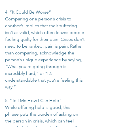
4. “It Could Be Worse”
Comparing one person’s crisis to 
another’s implies that their suffering 
isn’t as valid, which often leaves people 
feeling guilty for their pain. Crises don’t 
need to be ranked; pain is pain. Rather 
than comparing, acknowledge the 
person’s unique experience by saying, 
“What you’re going through is 
incredibly hard,” or “It’s 
understandable that you’re feeling this 
way.”
5. “Tell Me How I Can Help”
While offering help is good, this 
phrase puts the burden of asking on 
the person in crisis, which can feel 