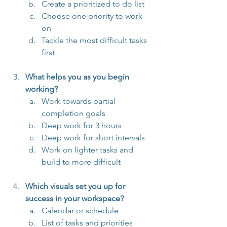
Create a prioritized to do list
Choose one priority to work 
on
Tackle the most difficult tasks 
first
What helps you as you begin 
working?
Work towards partial 
completion goals
Deep work for 3 hours
Deep work for short intervals
Work on lighter tasks and 
build to more difficult
Which visuals set you up for 
success in your workspace?
Calendar or schedule
List of tasks and priorities