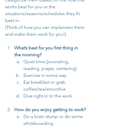
works best for you or the 
situations/seasons/schedules they fit 
best in:
(Think of how you can implement them 
and make them work for you!)
What’s best for you first thing in 
the morning?
Quiet time (journaling, 
reading, prayer, centering)
Exercise in some way
Eat breakfast or grab 
coffee/tea/smoothie
Dive right in to the work
How do you enjoy getting to work?
Do a brain dump or do some 
whiteboarding