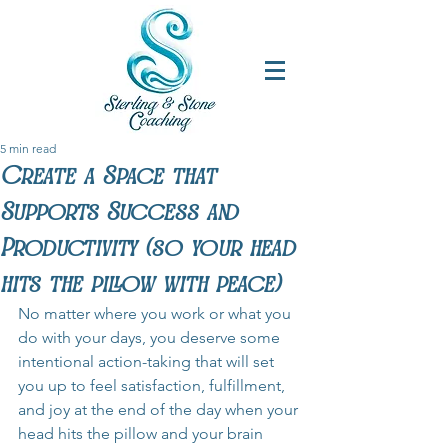
5 min read
Create a Space that
Supports Success and
Productivity (so your head
hits the pillow with peace)
No matter where you work or what you 
do with your days, you deserve some 
intentional action-taking that will set 
you up to feel satisfaction, fulfillment, 
and joy at the end of the day when your 
head hits the pillow and your brain 