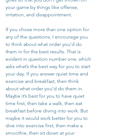
your game by things like offense, 
irritation, and disappointment.
If you chose more than one option for 
any of the questions, I encourage you 
to think about what order you’d do 
them in for the best results. That is 
evident in question number one, which 
asks what’s the best way for you to start 
your day. If you answer quiet time and 
exercise and breakfast, then think 
about what order you’d do them in. 
Maybe it’s best for you to have quiet 
time first, then take a walk, then eat 
breakfast before diving into work. But 
maybe it would work better for you to 
dive into exercise first, then make a 
smoothie, then sit down at your 