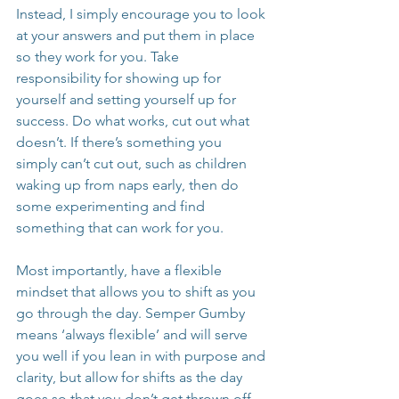
Instead, I simply encourage you to look 
at your answers and put them in place 
so they work for you. Take 
responsibility for showing up for 
yourself and setting yourself up for 
success. Do what works, cut out what 
doesn’t. If there’s something you 
simply can’t cut out, such as children 
waking up from naps early, then do 
some experimenting and find 
something that can work for you.
Most importantly, have a flexible 
mindset that allows you to shift as you 
go through the day. Semper Gumby 
means ‘always flexible’ and will serve 
you well if you lean in with purpose and 
clarity, but allow for shifts as the day 
goes so that you don’t get thrown off 