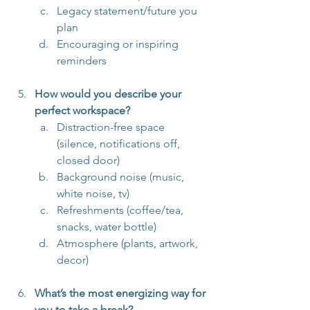
Legacy statement/future you 
plan
Encouraging or inspiring 
reminders
How would you describe your 
perfect workspace?
Distraction-free space 
(silence, notifications off, 
closed door)
Background noise (music, 
white noise, tv)
Refreshments (coffee/tea, 
snacks, water bottle)
Atmosphere (plants, artwork, 
decor)
What’s the most energizing way for 
you to take a break?