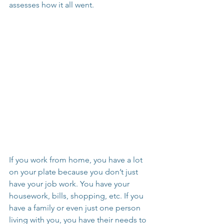
assesses how it all went.
If you work from home, you have a lot 
on your plate because you don’t just 
have your job work. You have your 
housework, bills, shopping, etc. If you 
have a family or even just one person 
living with you, you have their needs to 