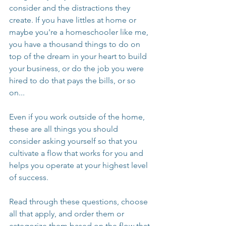
consider and the distractions they 
create. If you have littles at home or 
maybe you're a homeschooler like me, 
you have a thousand things to do on 
top of the dream in your heart to build 
your business, or do the job you were 
hired to do that pays the bills, or so 
on...
Even if you work outside of the home, 
these are all things you should 
consider asking yourself so that you 
cultivate a flow that works for you and 
helps you operate at your highest level 
of success. 
Read through these questions, choose 
all that apply, and order them or 
categorize them based on the flow that 