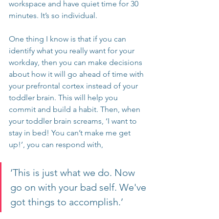
workspace and have quiet time for 30 
minutes. It’s so individual.
One thing I know is that if you can 
identify what you really want for your 
workday, then you can make decisions 
about how it will go ahead of time with 
your prefrontal cortex instead of your 
toddler brain. This will help you 
commit and build a habit. Then, when 
your toddler brain screams, ‘I want to 
stay in bed! You can’t make me get 
up!’, you can respond with, 
‘This is just what we do. Now 
go on with your bad self. We've 
got things to accomplish.’ 