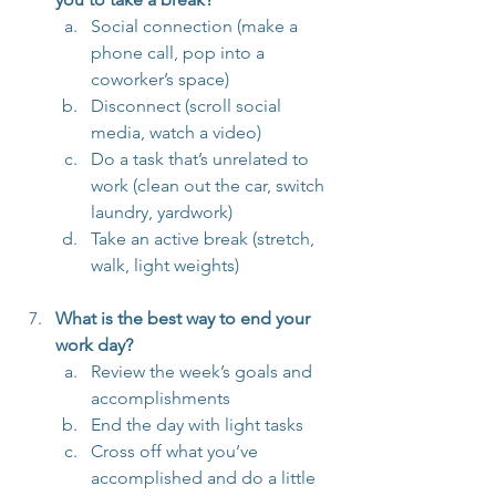
Social connection (make a 
phone call, pop into a 
coworker’s space)
Disconnect (scroll social 
media, watch a video)
Do a task that’s unrelated to 
work (clean out the car, switch 
laundry, yardwork)
Take an active break (stretch, 
walk, light weights)
What is the best way to end your 
work day?
Review the week’s goals and 
accomplishments
End the day with light tasks
Cross off what you’ve 
accomplished and do a little 