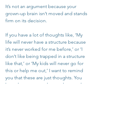
It’s not an argument because your 
grown-up brain isn’t moved and stands 
firm on its decision.
If you have a lot of thoughts like, ‘My 
life will never have a structure because 
it’s never worked for me before,’ or ‘I 
don’t like being trapped in a structure 
like that,’ or ‘My kids will never go for 
this or help me out,’ I want to remind 
you that these are just thoughts. You 
have the power to change them and try 
something different. 
Try on these thoughts once or twice 
and see if they help you feel differently 
and find hope in the possibility.