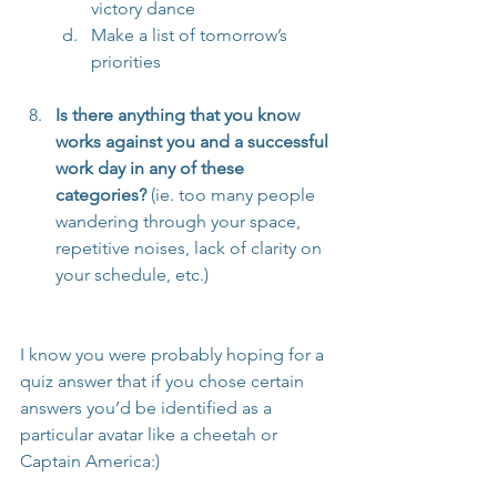
victory dance
Make a list of tomorrow’s 
priorities
Is there anything that you know 
works against you and a successful 
work day in any of these 
categories?
 (ie. too many people 
wandering through your space, 
repetitive noises, lack of clarity on 
your schedule, etc.)
I know you were probably hoping for a 
quiz answer that if you chose certain 
answers you’d be identified as a 
particular avatar like a cheetah or 
Captain America:)