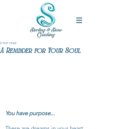
2 min read
A Reminder for Your Soul
You have purpose...
There are dreams in your heart 