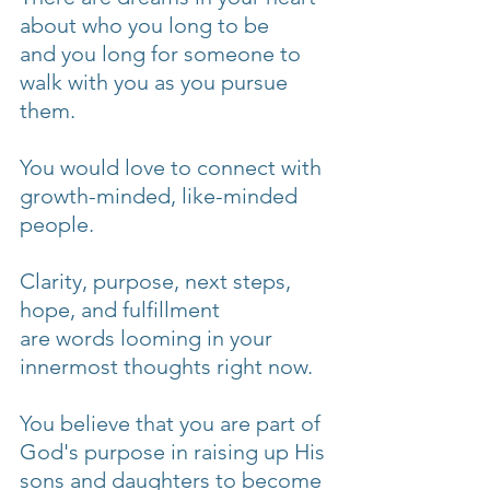
about who you long to be
and you long for someone to 
walk with you as you pursue 
them.
You would love to connect with 
growth-minded, like-minded 
people.
Clarity, purpose, next steps, 
hope, and fulfillment
are words looming in your 
innermost thoughts right now.
You believe that you are part of 
God's purpose in raising up His 
sons and daughters to become 