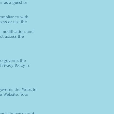
er as a guest or
compliance with
cess or use the
 modification, and
ot access the
lso governs the
Privacy Policy is
 governs the Website
he Website. Your
requisite power and