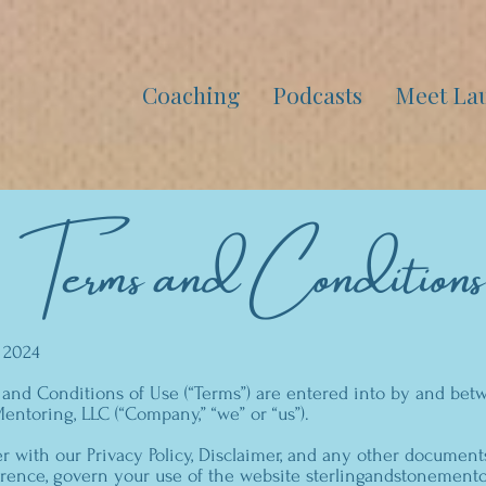
Coaching
Podcasts
Meet La
Terms and Conditions
, 2024
 and Conditions of Use (“Terms”) are entered into by and be
entoring, LLC (“Company,” “we” or “us”).
r with our Privacy Policy, Disclaimer, and any other document
rence, govern your use of the website sterlingandstonementor