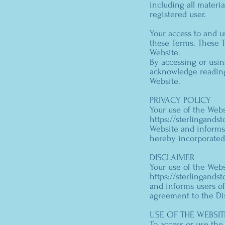
including all materia
registered user.
Your access to and 
these Terms. These T
Website.
By accessing or usin
acknowledge reading
Website.
PRIVACY POLICY
Your use of the Webs
https://sterlingand
Website and informs 
hereby incorporated
DISCLAIMER
Your use of the Webs
https://sterlingand
and informs users of
agreement to the Di
USE OF THE WEBSIT
To access or use the