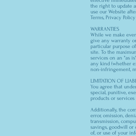
effective immediate
the right to update 
use our Website afte
Terms, Privacy Polic
WARRANTIES
While we make every 
give any warranty or
particular purpose o
site. To the maximu
services on an "as is
any kind (whether exp
non-infringement, mer
LIMITATION OF LIABI
You agree that under 
special, punitive, e
products or services
Additionally, the co
error, omission, denia
transmission, compute
savings, goodwill or d
of, or use of your in