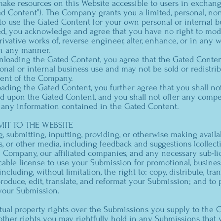
e resources on this Website accessible to users in exchang
ed Content”). The Company grants you a limited, personal, non
 to use the Gated Content for your own personal or internal b
d, you acknowledge and agree that you have no right to modify
ivative works of, reverse engineer, alter, enhance, or in any 
n any manner.
nloading the Gated Content, you agree that the Gated Conte
onal or internal business use and may not be sold or redistri
sent of the Company.
ading the Gated Content, you further agree that you shall no
ed upon the Gated Content, and you shall not offer any compe
 any information contained in the Gated Content.
IT TO THE WEBSITE
g, submitting, inputting, providing, or otherwise making availa
, or other media, including feedback and suggestions (collecti
 Company, our affiliated companies, and any necessary sub-li
cable license to use your Submission for promotional, busine
cluding, without limitation, the right to: copy, distribute, trans
produce, edit, translate, and reformat your Submission; and t
your Submission.
tual property rights over the Submissions you supply to the 
other rights you may rightfully hold in any Submissions that