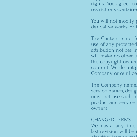
rights. You agree to
restrictions contain
You will not modify, 
derivative works, or
The Content is not f
use of any protected 
attribution notices 
will make no other 
the copyright owner
content. We do not gr
Company or our lice
The Company name, t
service names, desig
must not use such ma
product and service 
owners.
CHANGED TERMS
We may at any time a
last revision will b