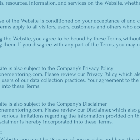
ls, resources, information, and services on the Website, wheth
use of the Website is conditioned on your acceptance of and 
erms apply to all visitors, users, customers, and others who ac
g the Website, you agree to be bound by these Terms, without
 them. If you disagree with any part of the Terms, you may n
ite is also subject to the Company’s Privacy Policy
stonementoring.com
. Please review our Privacy Policy, which a
users of our data collection practices. Your agreement to the 
 into these Terms.
ite is also subject to the Company’s Disclaimer
stonementoring.com
. Please review our Disclaimer, which also
 various limitations regarding the information provided on t
sclaimer is hereby incorporated into these Terms.
E
 Website, you must be 18 years of age or older and have the 