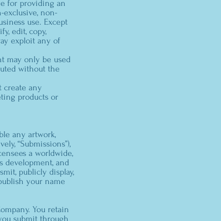
e for providing an
-exclusive, non-
usiness use. Except
, edit, copy,
way exploit any of
nt may only be used
buted without the
t create any
ting products or
ble any artwork,
vely, “Submissions”),
censees a worldwide,
ss development, and
mit, publicly display,
o publish your name
Company. You retain
 you submit through