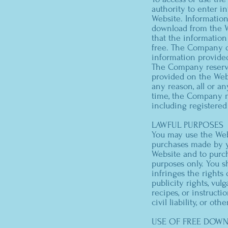
authority to enter i
Website. Information
download from the W
that the information 
free. The Company dis
information provide
The Company reserve
provided on the Webs
any reason, all or a
time, the Company ma
including registered
LAWFUL PURPOSES
You may use the Webs
purchases made by y
Website and to purch
purposes only. You s
infringes the rights 
publicity rights, vul
recipes, or instructi
civil liability, or ot
USE OF FREE DOW