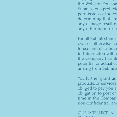
the Website. You sha
Submissions protecte
permission of the ow
determining that any
any damage resulting
any other harm resu
For all Submissions 
own or otherwise con
to use and distribut
in this section will n
the Company harmless
potential or actual 
arising from Submis
You further grant us
products, or service
obliged to pay you 
obligation to post 
time in the Company’
non-confidential, an
OUR INTELLECTUAL