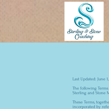
Last Updated: June 1
The following Terms
Sterling and Stone M
These Terms, togethe
incorporated by refe