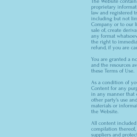
The Website contains
proprietary informat
law and registered tr
including but not li
Company or to our lic
sale of, create deriv
any format whatsoeve
the right to immedia
refund, if you are ca
You are granted a no
and the resources av
these Terms of Use.
As a condition of yo
Content for any purp
in any manner that c
other party’s use an
materials or informa
the Website.
All content included 
compilation thereof,
suppliers and protec