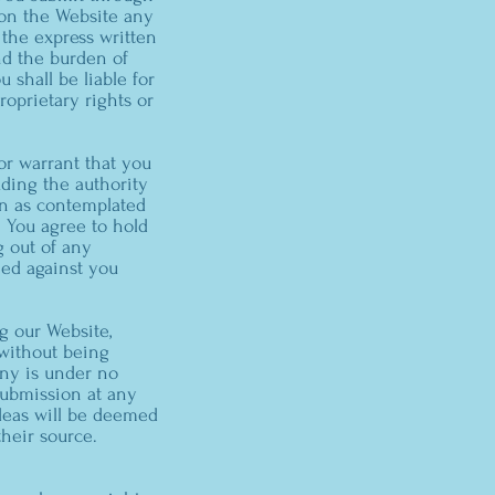
e on the Website any
 the express written
nd the burden of
 shall be liable for
oprietary rights or
or warrant that you
uding the authority
on as contemplated
s. You agree to hold
g out of any
med against you
g our Website,
 without being
ny is under no
ubmission at any
ideas will be deemed
heir source.