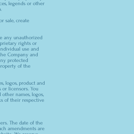
ces, legends or other
.
or sale, create
ake any unauthorized
prietary rights or
 individual use and
f the Company and
any protected
property of the
, logos, product and
 or licensors. You
 other names, logos,
s of their respective
ers. The date of the
. Such amendments are