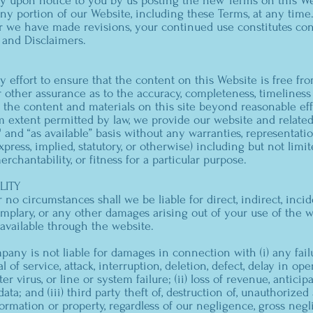
ly upon notice to you by us posting the new Terms on this We
any portion of our Website, including these Terms, at any time.
r we have made revisions, your continued use constitutes con
y and Disclaimers.
effort to ensure that the content on this Website is free fro
 other assurance as to the accuracy, completeness, timeliness 
f the content and materials on this site beyond reasonable eff
m extent permitted by law, we provide our website and relate
" and “as available” basis without any warranties, representati
ress, implied, statutory, or otherwise) including but not limit
chantability, or fitness for a particular purpose.
LITY
no circumstances shall we be liable for direct, indirect, incid
xemplary, or any other damages arising out of your use of the w
 available through the website.
mpany is not liable for damages in connection with (i) any fai
l of service, attack, interruption, deletion, defect, delay in ope
r virus, or line or system failure; (ii) loss of revenue, anticipa
ata; and (iii) third party theft of, destruction of, unauthorized 
formation or property, regardless of our negligence, gross negl