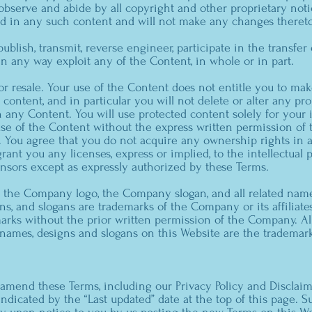
 observe and abide by all copyright and other proprietary noti
ed in any such content and will not make any changes thereto
publish, transmit, reverse engineer, participate in the transfer 
 in any way exploit any of the Content, in whole or in part.
or resale. Your use of the Content does not entitle you to m
content, and in particular you will not delete or alter any pro
in any Content. You will use protected content solely for your
use of the Content without the express written permission o
. You agree that you do not acquire any ownership rights in 
ant you any licenses, express or implied, to the intellectual 
nsors except as expressly authorized by these Terms.
he Company logo, the Company slogan, and all related names
ns, and slogans are trademarks of the Company or its affiliates
rks without the prior written permission of the Company. All
names, designs and slogans on this Website are the trademark
mend these Terms, including our Privacy Policy and Disclaim
e indicated by the “Last updated” date at the top of this page