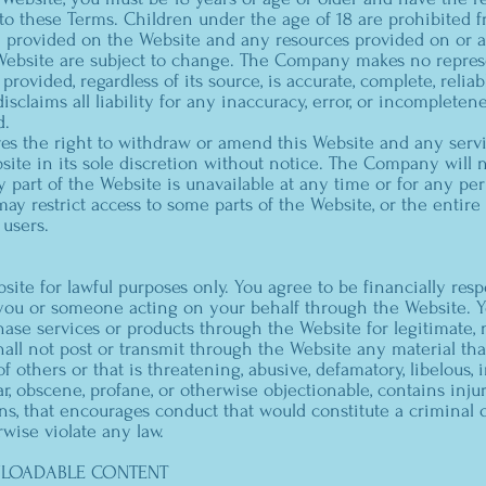
nto these Terms. Children under the age of 18 are prohibited 
 provided on the Website and any resources provided on or av
ebsite are subject to change. The Company makes no repres
provided, regardless of its source, is accurate, complete, reliabl
claims all liability for any inaccuracy, error, or incompletene
d.
s the right to withdraw or amend this Website and any servi
ite in its sole discretion without notice. The Company will not
ny part of the Website is unavailable at any time or for any pe
y restrict access to some parts of the Website, or the entire 
 users.
ite for lawful purposes only. You agree to be financially respo
ou or someone acting on your behalf through the Website. Y
ase services or products through the Website for legitimate
hall not post or transmit through the Website any material that
of others or that is threatening, abusive, defamatory, libelous, 
gar, obscene, profane, or otherwise objectionable, contains inju
ons, that encourages conduct that would constitute a criminal o
herwise violate any law.
NLOADABLE CONTENT