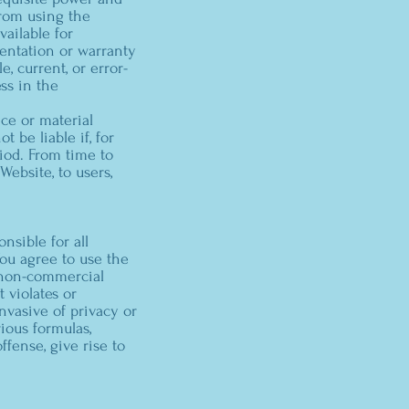
from using the
ailable for
entation or warranty
e, current, or error-
ss in the
ce or material
 be liable if, for
riod. From time to
Website, to users,
nsible for all
ou agree to use the
, non-commercial
 violates or
invasive of privacy or
rious formulas,
ffense, give rise to