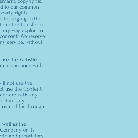
emarks, copyrights,
 and to our common
perty rights,
es belonging to the
te in the transfer or
in any way exploit in
 consent. We reserve
ny service, without
d use the Website
y in accordance with
ill not use the
not use the Content
nterfere with any
 obtain any
provided for through
s well as the
e Company or its
erty and proprietary