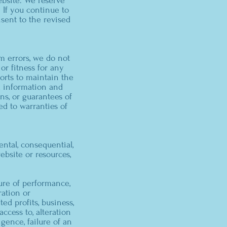
bsite. We reserve
 If you continue to
sent to the revised
m errors, we do not
or fitness for any
orts to maintain the
d information and
ons, or guarantees of
ed to warranties of
ental, consequential,
ebsite or resources,
lure of performance,
ration or
ted profits, business,
access to, alteration
igence, failure of an