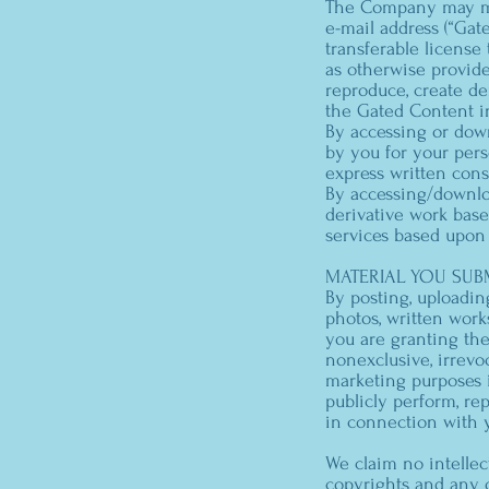
The Company may mak
e-mail address (“Gat
transferable license
as otherwise provide
reproduce, create der
the Gated Content i
By accessing or dow
by you for your pers
express written con
By accessing/downlo
derivative work bas
services based upon
MATERIAL YOU SUBM
By posting, uploadin
photos, written works
you are granting the
nonexclusive, irrevo
marketing purposes in
publicly perform, re
in connection with 
We claim no intellec
copyrights and any 