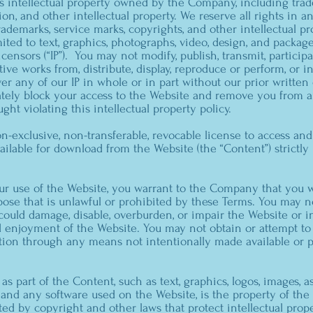
 intellectual property owned by the Company, including trad
ion, and other intellectual property. We reserve all rights in
ademarks, service marks, copyrights, and other intellectual pro
mited to text, graphics, photographs, video, design, and packag
ensors (“IP”). You may not modify, publish, transmit, participa
ative works from, distribute, display, reproduce or perform, or 
r any of our IP in whole or in part without our prior written
tely block your access to the Website and remove you from a
ught violating this intellectual property policy.
n-exclusive, non-transferable, revocable license to access an
ailable for download from the Website (the “Content”) strictl
ur use of the Website, you warrant to the Company that you w
ose that is unlawful or prohibited by these Terms. You may 
ould damage, disable, overburden, or impair the Website or i
d enjoyment of the Website. You may not obtain or attempt to
tion through any means not intentionally made available or 
as part of the Content, such as text, graphics, logos, images, a
 and any software used on the Website, is the property of th
ted by copyright and other laws that protect intellectual prop