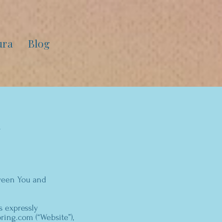
ura
Blog
tween You and
s expressly
ing.com (“Website”),