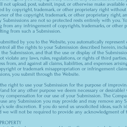
ll not upload, post, submit, input, or otherwise make availabl
d by copyright, trademark, or other proprietary right without
ner of the copyright, trademark, or other proprietary right, a
 Submissions are not so protected rests entirely with you. You
 from any infringement of copyrights, trademarks, or other pr
lting from such a Submission.
submitted by you to the Website, you automatically represent 
trol all the rights to your Submission described herein, incl
e the Submission, and that the use or display of the Submissi
ot violate any laws, rules, regulations, or rights of third partie
 from, and against all claims, liabilities, and expenses arisin
copyright or trademark misappropriation or infringement clai
sions, you submit through the Website.
 the right to use your Submission for the purpose of improvin
s (and for any other purpose we deem necessary or desirable)
any compensation for our use of your Submission. The Compa
or use any Submission you may provide and may remove any S
s sole discretion. If you do send us unsolicited ideas, such 
d we will not be required to provide any acknowledgment of t
 PROPERTY